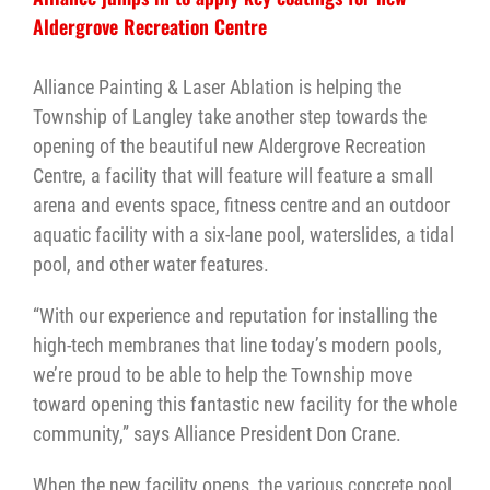
Aldergrove Recreation Centre
Alliance Painting & Laser Ablation is helping the
Township of Langley take another step towards the
opening of the beautiful new Aldergrove Recreation
Centre, a facility that will feature will feature a small
arena and events space, fitness centre and an outdoor
aquatic facility with a six-lane pool, waterslides, a tidal
pool, and other water features.
“With our experience and reputation for installing the
high-tech membranes that line today’s modern pools,
we’re proud to be able to help the Township move
toward opening this fantastic new facility for the whole
community,” says Alliance President Don Crane.
When the new facility opens, the various concrete pool