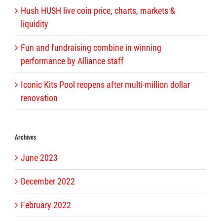
Hush HUSH live coin price, charts, markets &
liquidity
Fun and fundraising combine in winning
performance by Alliance staff
Iconic Kits Pool reopens after multi-million dollar
renovation
Archives
June 2023
December 2022
February 2022