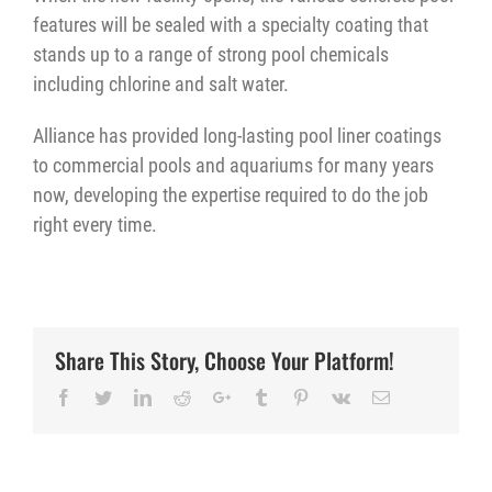
features will be sealed with a specialty coating that
stands up to a range of strong pool chemicals
including chlorine and salt water.
Alliance has provided long-lasting pool liner coatings
to commercial pools and aquariums for many years
now, developing the expertise required to do the job
right every time.
Share This Story, Choose Your Platform!
Facebook
Twitter
LinkedIn
Reddit
Google+
Tumblr
Pinterest
Vk
Email