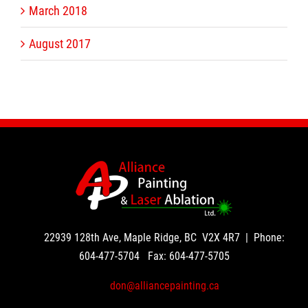
March 2018
August 2017
22939 128th Ave, Maple Ridge, BC V2X 4R7 | Phone:
604-477-5704
Fax:
604-477-5705
don@alliancepainting.ca