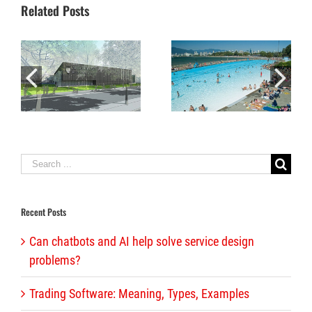
Related Posts
Fun and fundraising combine in winning performance by Alliance staff
Iconic Kits Pool reopens after multi-million dollar renovation
Search
for:
Recent Posts
Can chatbots and AI help solve service design
problems?
Trading Software: Meaning, Types, Examples