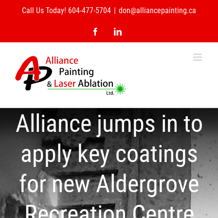
Skip
Call Us Today! 604-477-5704
|
don@alliancepainting.ca
to
content
Facebook
LinkedIn
Alliance jumps in to
apply key coatings
for new Aldergrove
Recreation Centre