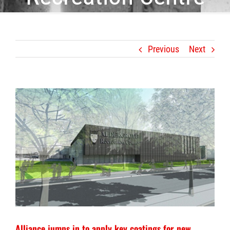
Previous
Next
View
Larger
Image
Alliance jumps in to apply key coatings for new